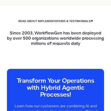
READ ABOUT IMPLEMENTATIONS & TESTIMONIALS
Since 2003, WorkflowGen has been deployed
by over 500 organizations worldwide processing
millions of requests daily
Transform Your Operations
with Hybrid Agentic
Processes!
Learn how our customers are combining AI and