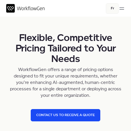
Fr
Flexible, Competitive
Pricing Tailored to Your
Needs
WorkflowGen offers a range of pricing options
designed to fit your unique requirements, whether
you're enhancing AI-augmented, human-centric
processes for a single department or deploying across
your entire organization.
CONTACT US TO RECEIVE A QUOTE