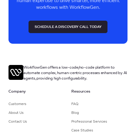
human expertise to drive smarter, more efficient
workflows with WorkflowGen.
SCHEDULE A DISCOVERY CALL TODAY
WorkflowGen offers a low-code/no-code platform to
automate complex, human-centric processes enhanced by AI
agents, providing high configurability.
Company
Resources
Customers
FAQ
About Us
Blog
Contact Us
Professional Services
Case Studies