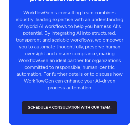
WorkflowGen’s consulting team combines
industry-leading expertise with an understanding
of hybrid AI workflows to help you harness AI’s
potential. By integrating AI into structured,
transparent and scalable workflows, we empower
you to automate thoughtfully, preserve human
oversight and ensure compliance, making
WorkflowGen an ideal partner for organizations
committed to responsible, human-centric
automation. For further details or to discuss how
WorkflowGen can enhance your AI-driven
process automation
SCHEDULE A CONSULTATION WITH OUR TEAM.