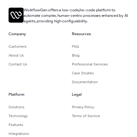
WorkflowGen offers a low-code/no-code platform to
automate complex, human-centric processes enhanced by AI
agents, providing high configurability.
Company
Resources
Customers
FAQ
About Us
Blog
Contact Us
Professional Services
Case Studies
Documentation
Platform
Legal
Solutions
Privacy Policy
Technology
Terms of Service
Features
Integrations