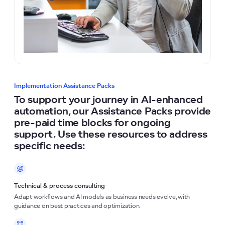
Implementation Assistance Packs
To support your journey in AI-enhanced
automation, our Assistance Packs provide
pre-paid time blocks for ongoing
support. Use these resources to address
specific needs:
Technical & process consulting
Adapt workflows and AI models as business needs evolve, with
guidance on best practices and optimization.