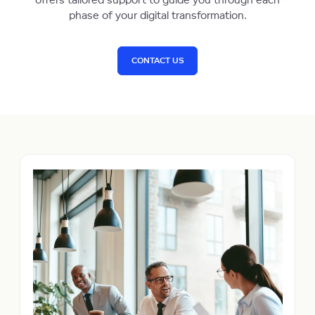
offers tailored support to guide you through each
phase of your digital transformation.
CONTACT US