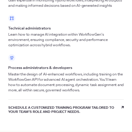
Gain expertise in monitoring hybrid workflows, interpreting AI outputs
and making informed decisions based on AI-generated insights
Technical administrators
Learn how to manage AI integration within WorkflowGen’s
environment, ensuring compliance, security and performance
optimization across hybrid workflows.
Process administrators & developers
Master the design of AI-enhanced workflows, including training on the
WorkflowGen API for advanced AI agent orchestration. You’ll learn
how to automate document processing, dynamic task assignment and
more, all within secure, governed workflows.
SCHEDULE A CUSTOMIZED TRAINING PROGRAM TAILORED TO
YOUR TEAM’S ROLE AND PROJECT NEEDS.