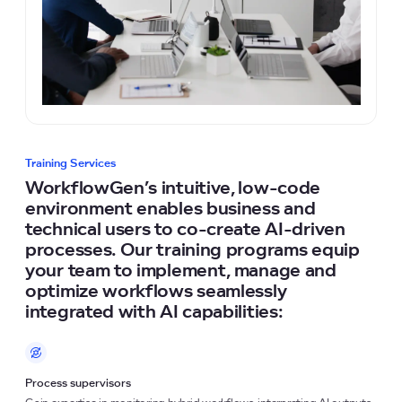
Training Services
WorkflowGen’s intuitive, low-code
environment enables business and
technical users to co-create AI-driven
processes. Our training programs equip
your team to implement, manage and
optimize workflows seamlessly
integrated with AI capabilities:
Process supervisors