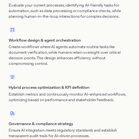
Evaluate your current processes, identifying AI-friendly tasks for
automation, such as data processing or compliance checks, while
planning human-in-the-loop interactions for complex decisions.
Workflow design & agent orchestration
Create workflows where AI agents automate routine tasks like
document verification, while humans retain oversight over critical
decision points. This design enhances efficiency without
compromising control.
Hybrid process optimization & KPI definition
Establish metrics and continuously monitor AI-enhanced workflows,
optimizing based on performance and stakeholder feedback.
Governance & compliance strategy
Ensure AI integration meets regulatory standards and establish
transparent audit trails for AI-driven processes.