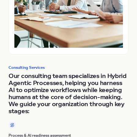
Consulting Services
Our consulting team specializes in Hybrid
Agentic Processes, helping you harness
AI to optimize workflows while keeping
humans at the core of decision-making.
We guide your organization through key
stages:
Process & AI readiness assessment