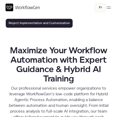
Fr
Project Implementation and Customization
Consulting Services
Training Services
Maximize Your Workflow
Implementation Assistance Packs
Automation with Expert
Guidance & Hybrid AI
Training
Our professional services empower organizations to
leverage WorkflowGen’s low-code platform for Hybrid
Agentic Process Automation, enabling a balance
between automation and human oversight. From initial
process analysis to full-scale AI integration, our team