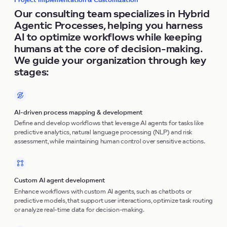
Project Implementation & Customization
Our consulting team specializes in Hybrid
Agentic Processes, helping you harness
AI to optimize workflows while keeping
humans at the core of decision-making.
We guide your organization through key
stages:
AI-driven process mapping & development
Define and develop workflows that leverage AI agents for tasks like
predictive analytics, natural language processing (NLP) and risk
assessment, while maintaining human control over sensitive actions.
Custom AI agent development
Enhance workflows with custom AI agents, such as chatbots or
predictive models, that support user interactions, optimize task routing
or analyze real-time data for decision-making.