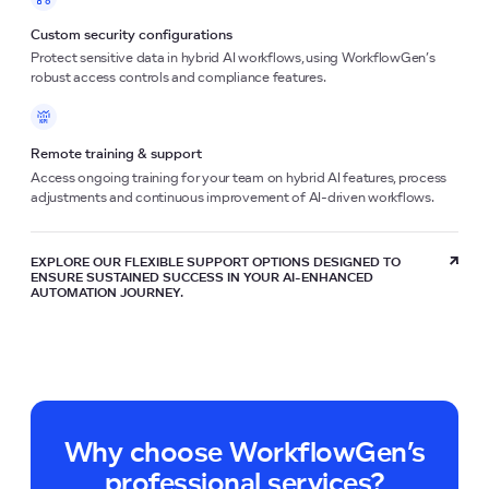
Custom security configurations
Protect sensitive data in hybrid AI workflows, using WorkflowGen’s
robust access controls and compliance features.
Remote training & support
Access ongoing training for your team on hybrid AI features, process
adjustments and continuous improvement of AI-driven workflows.
EXPLORE OUR FLEXIBLE SUPPORT OPTIONS DESIGNED TO
ENSURE SUSTAINED SUCCESS IN YOUR AI-ENHANCED
AUTOMATION JOURNEY.
Why choose WorkflowGen’s
professional services?