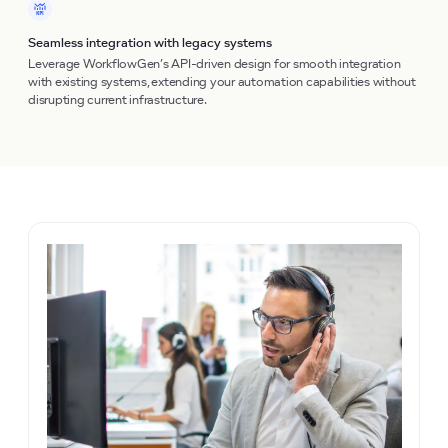
Seamless integration with legacy systems
Leverage WorkflowGen’s API-driven design for smooth integration
with existing systems, extending your automation capabilities without
disrupting current infrastructure.