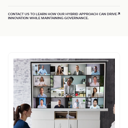
CONTACT US TO LEARN HOW OUR HYBRID APPROACH CAN DRIVE
INNOVATION WHILE MAINTAINING GOVERNANCE.